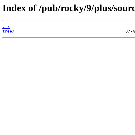
Index of /pub/rocky/9/plus/sourc
../
tree/