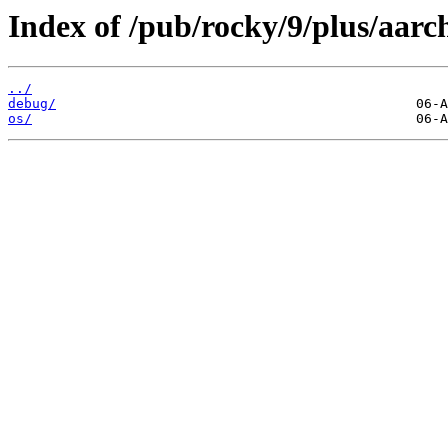
Index of /pub/rocky/9/plus/aarc
../
debug/
os/