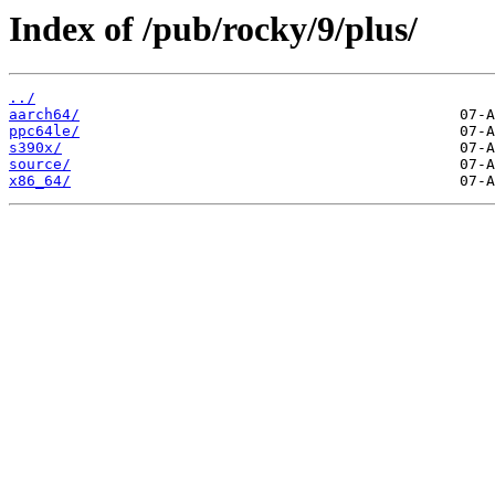
Index of /pub/rocky/9/plus/
../
aarch64/
ppc64le/
s390x/
source/
x86_64/