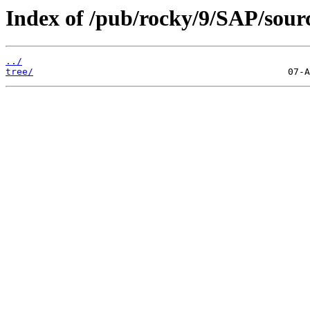
Index of /pub/rocky/9/SAP/sour
../
tree/