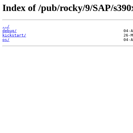
Index of /pub/rocky/9/SAP/s390
../
debug/
kickstart/
os/