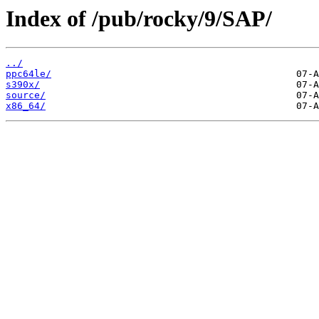
Index of /pub/rocky/9/SAP/
../
ppc64le/
s390x/
source/
x86_64/