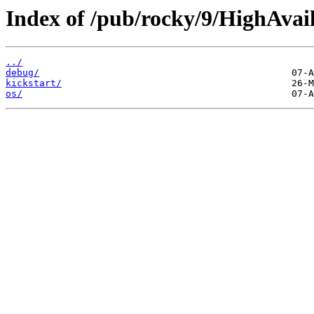
Index of /pub/rocky/9/HighAvail
../
debug/
kickstart/
os/