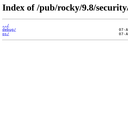
Index of /pub/rocky/9.8/security
../
debug/
os/