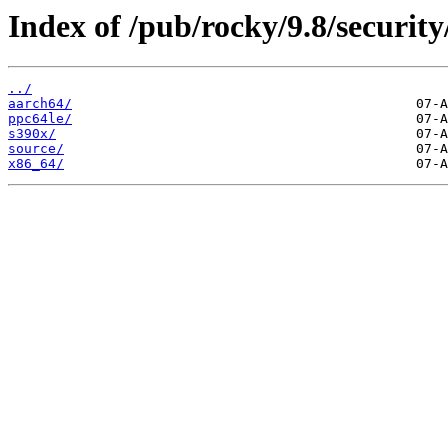
Index of /pub/rocky/9.8/security
../
aarch64/
ppc64le/
s390x/
source/
x86_64/