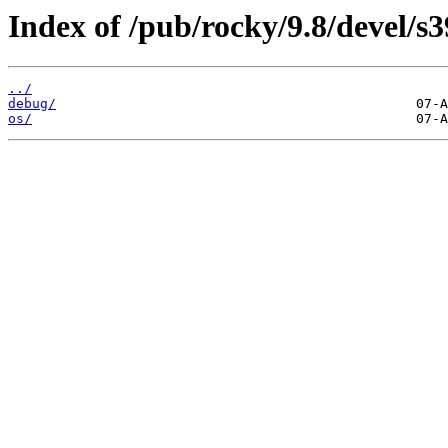
Index of /pub/rocky/9.8/devel/s3
../
debug/
os/