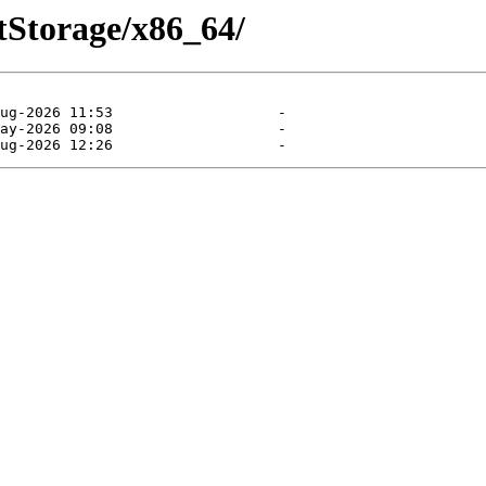
ntStorage/x86_64/