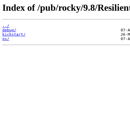
Index of /pub/rocky/9.8/Resilie
../
debug/
kickstart/
os/