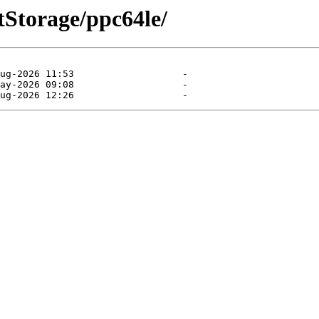
ntStorage/ppc64le/