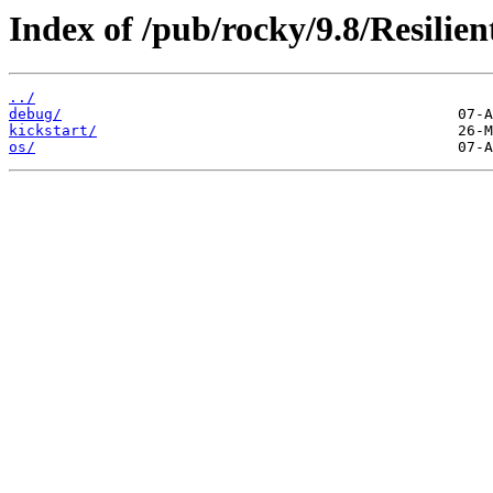
Index of /pub/rocky/9.8/Resilie
../
debug/
kickstart/
os/