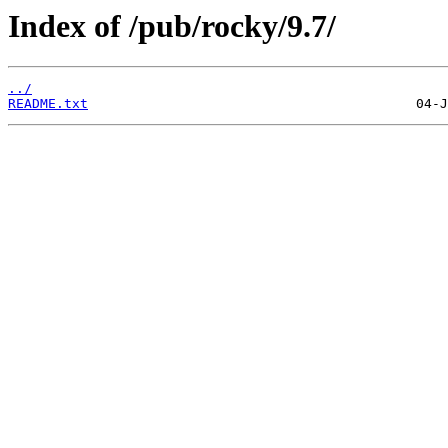
Index of /pub/rocky/9.7/
../
README.txt