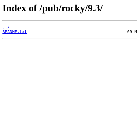
Index of /pub/rocky/9.3/
../
README.txt