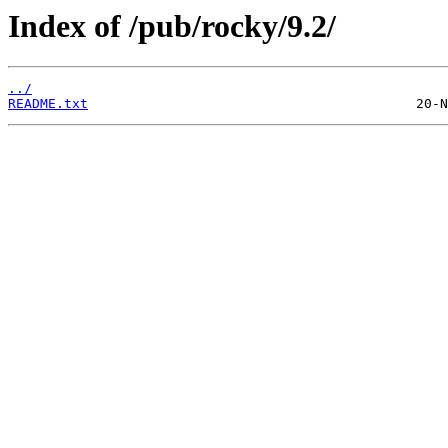
Index of /pub/rocky/9.2/
../
README.txt