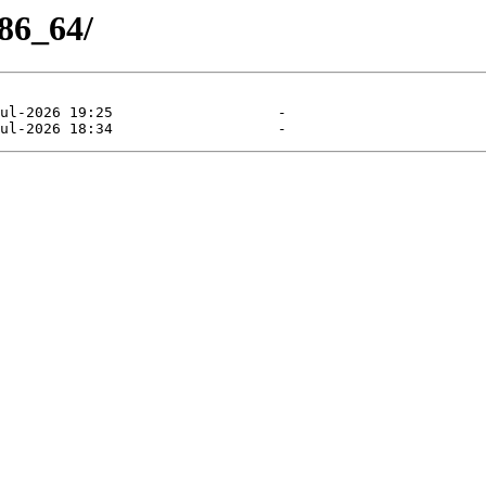
x86_64/