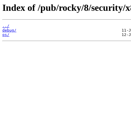
Index of /pub/rocky/8/security/
../
debug/
os/