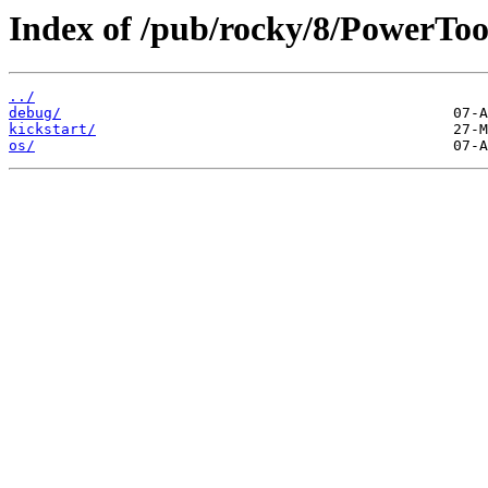
Index of /pub/rocky/8/PowerToo
../
debug/
kickstart/
os/