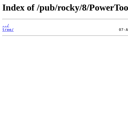
Index of /pub/rocky/8/PowerTool
../
tree/