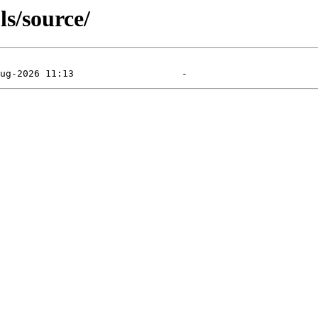
s/source/