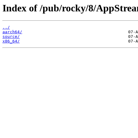
Index of /pub/rocky/8/AppStre
../
aarch64/
source/
x86_64/