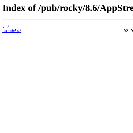
Index of /pub/rocky/8.6/AppStr
../
aarch64/