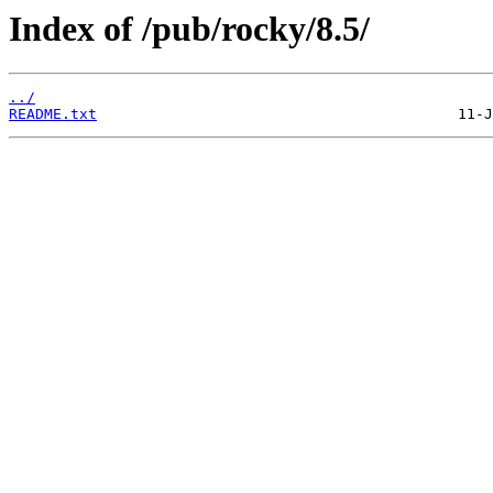
Index of /pub/rocky/8.5/
../
README.txt