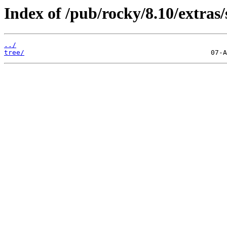
Index of /pub/rocky/8.10/extras/
../
tree/