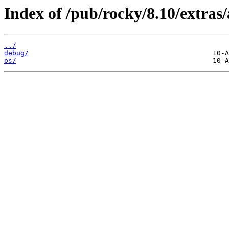
Index of /pub/rocky/8.10/extras
../
debug/
os/