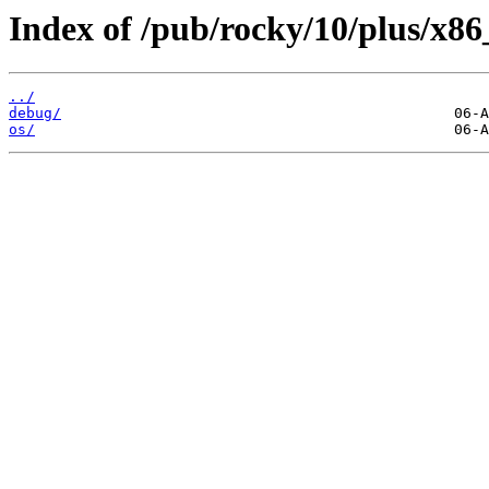
Index of /pub/rocky/10/plus/x86
../
debug/
os/