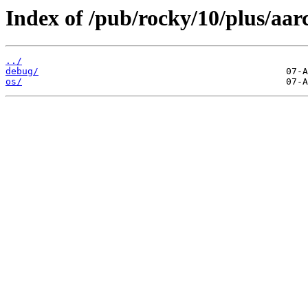
Index of /pub/rocky/10/plus/aar
../
debug/
os/