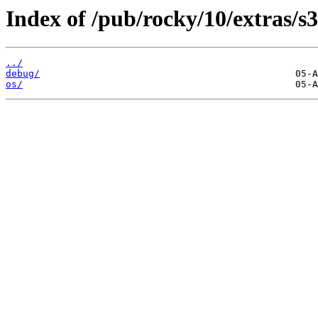
Index of /pub/rocky/10/extras/s
../
debug/
os/