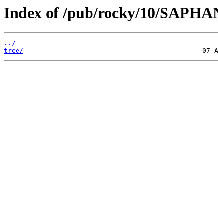
Index of /pub/rocky/10/SAPHA
../
tree/