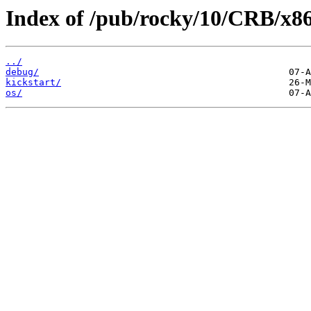
Index of /pub/rocky/10/CRB/x8
../
debug/
kickstart/
os/