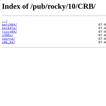
Index of /pub/rocky/10/CRB/
../
aarch64/
ppc64le/
riscv64/
s390x/
source/
x86_64/