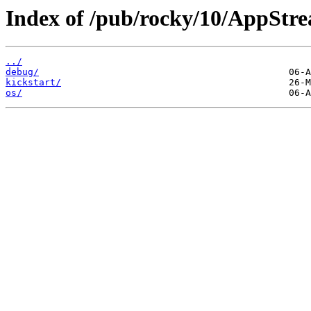
Index of /pub/rocky/10/AppStr
../
debug/
kickstart/
os/