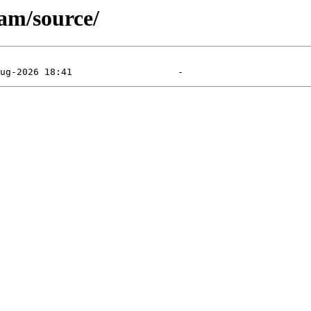
am/source/