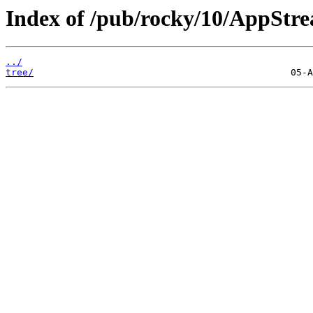
Index of /pub/rocky/10/AppStre
../
tree/