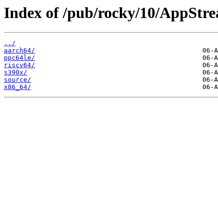
Index of /pub/rocky/10/AppStr
../
aarch64/
ppc64le/
riscv64/
s390x/
source/
x86_64/