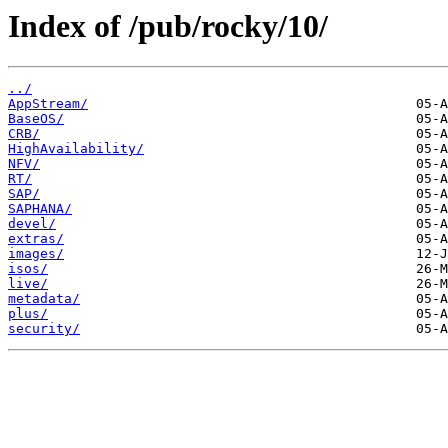
Index of /pub/rocky/10/
../
AppStream/
BaseOS/
CRB/
HighAvailability/
NFV/
RT/
SAP/
SAPHANA/
devel/
extras/
images/
isos/
live/
metadata/
plus/
security/