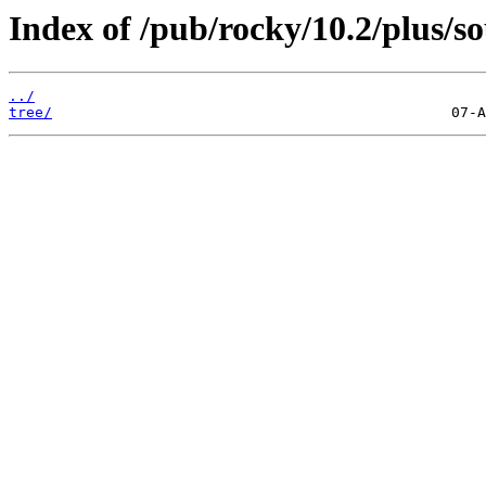
Index of /pub/rocky/10.2/plus/so
../
tree/