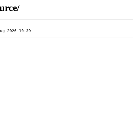
urce/