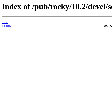
Index of /pub/rocky/10.2/devel/s
../
tree/