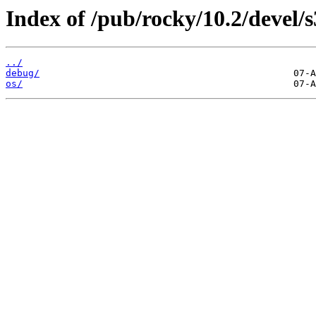
Index of /pub/rocky/10.2/devel/
../
debug/
os/