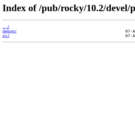
Index of /pub/rocky/10.2/devel/
../
debug/
os/