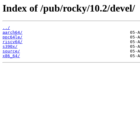
Index of /pub/rocky/10.2/devel/
../
aarch64/
ppc64le/
riscv64/
s390x/
source/
x86_64/