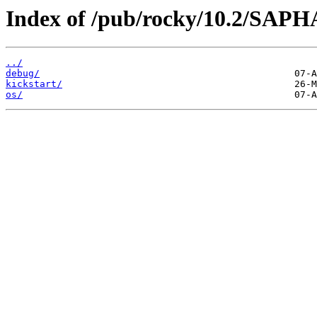
Index of /pub/rocky/10.2/SAP
../
debug/
kickstart/
os/