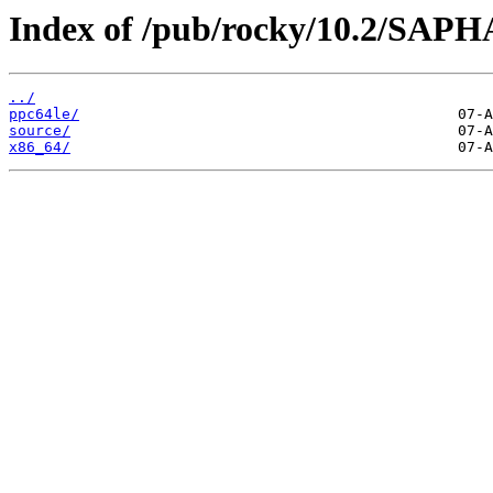
Index of /pub/rocky/10.2/SAP
../
ppc64le/
source/
x86_64/