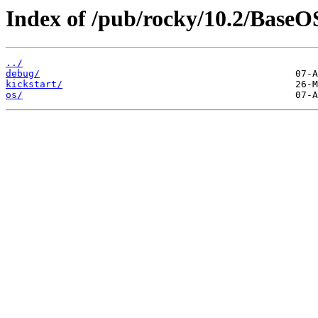
Index of /pub/rocky/10.2/BaseOS
../
debug/
kickstart/
os/