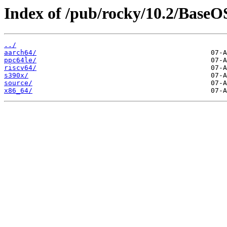
Index of /pub/rocky/10.2/BaseO
../
aarch64/
ppc64le/
riscv64/
s390x/
source/
x86_64/