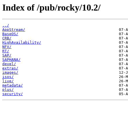
Index of /pub/rocky/10.2/
../
AppStream/
BaseOS/
CRB/
HighAvailability/
NFV/
RT/
SAP/
SAPHANA/
devel/
extras/
images/
isos/
live/
metadata/
plus/
security/